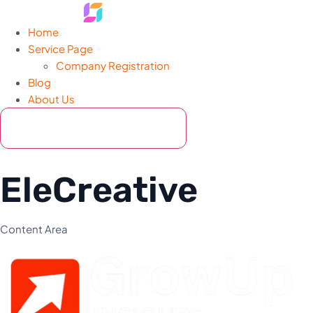
Home
Service Page
Company Registration
Blog
About Us
Hamburger Toggle Menu
Contact Now
EleCreative
Content Area