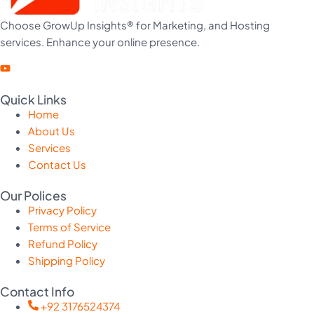
Choose GrowUp Insights® for Marketing, and Hosting
services. Enhance your online presence.
Quick Links
Home
About Us
Services
Contact Us
Our Polices
Privacy Policy
Terms of Service
Refund Policy
Shipping Policy
Contact Info
+92 3176524374