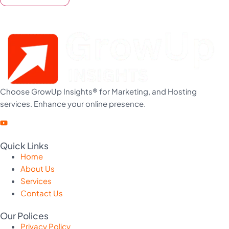
Choose GrowUp Insights® for Marketing, and Hosting
services. Enhance your online presence.
Quick Links
Home
About Us
Services
Contact Us
Our Polices
Privacy Policy