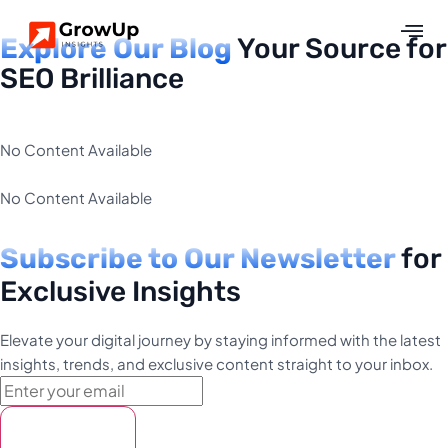
Explore Our Blog
Your Source for
SEO Brilliance
No Content Available
No Content Available
Subscribe to Our Newsletter
for
Exclusive Insights
Elevate your digital journey by staying informed with the latest
insights, trends, and exclusive content straight to your inbox.
Subscribe