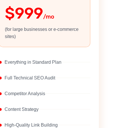
$999
/mo
(for large businesses or e-commerce
sites)
Everything in Standard Plan
Full Technical SEO Audit
Competitor Analysis
Content Strategy
High-Quality Link Building