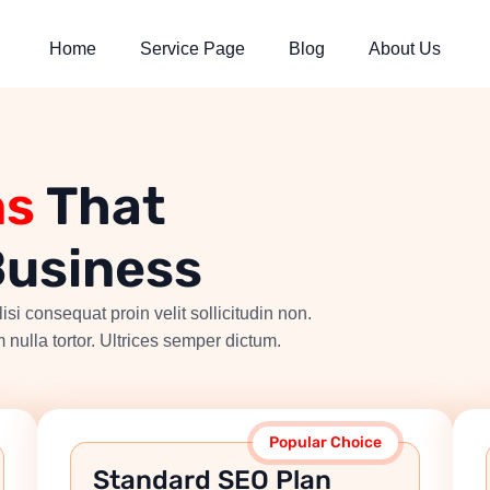
Home
Service Page
Blog
About Us
ns
That
Business
isi consequat proin velit sollicitudin non.
 nulla tortor. Ultrices semper dictum.
Popular Choice
Standard SEO Plan