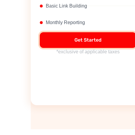
Basic Link Building
Monthly Reporting
Get Started
*exclusive of applicable taxes