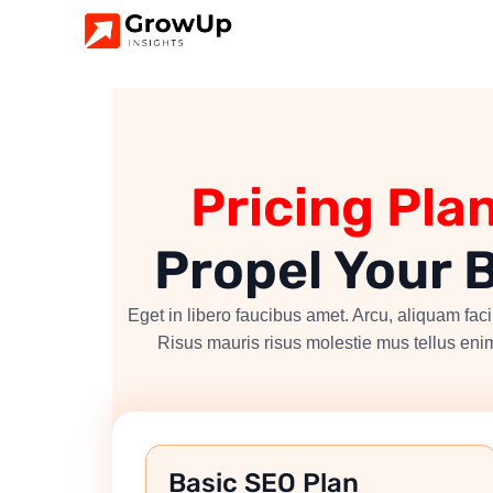
Pricing Pla
Propel Your 
Eget in libero faucibus amet. Arcu, aliquam facil
Risus mauris risus molestie mus tellus enim
Basic SEO Plan