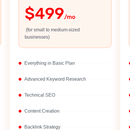
$499
/mo
(for small to medium-sized
businesses)
Everything in Basic Plan
Advanced Keyword Research
Technical SEO
Content Creation
Backlink Strategy