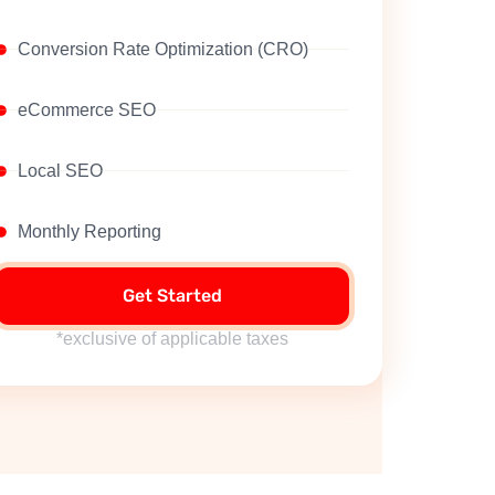
Conversion Rate Optimization (CRO)
eCommerce SEO
Local SEO
Monthly Reporting
Get Started
*exclusive of applicable taxes