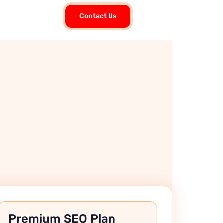
Contact Us
Premium SEO Plan