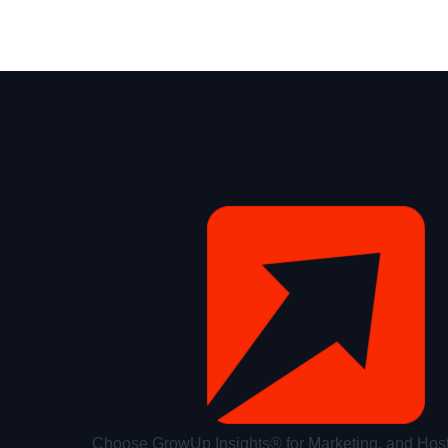
Choose GrowUp Insights® for Marketing, and Host