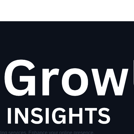
ing services. Enhance your online presence.