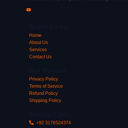
Quick Links
Home
About Us
Services
Contact Us
Our Polices
Privacy Policy
Terms of Service
Refund Policy
Shipping Policy
Contact Info
+92 3176524374