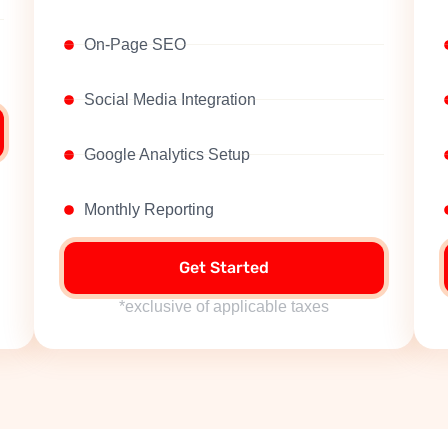
On-Page SEO
Social Media Integration
Google Analytics Setup
Monthly Reporting
Get Started
*exclusive of applicable taxes