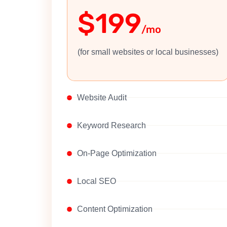
$199
/mo
(for small websites or local businesses)
Website Audit
Keyword Research
On-Page Optimization
Local SEO
Content Optimization