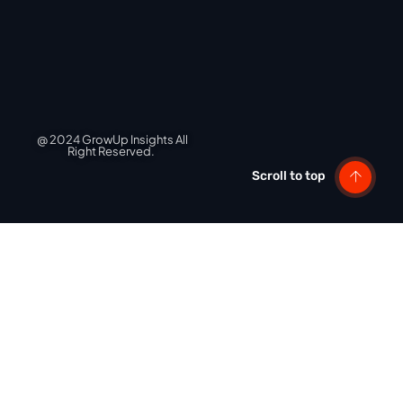
@ 2024 GrowUp Insights All
Right Reserved.
Scroll to top