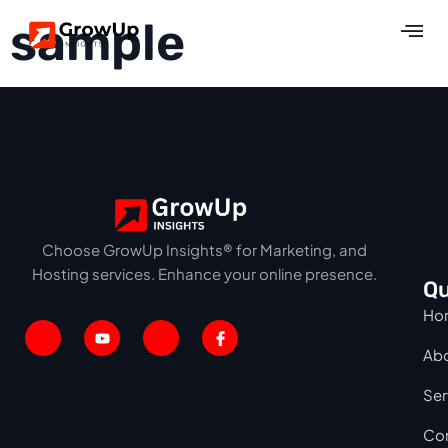
sample
Choose GrowUp Insights® for Marketing, and
Hosting services. Enhance your online presence.
Qu
Ho
Ab
Ser
Con